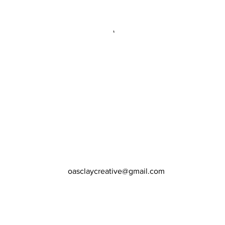
oasclaycreative@gmail.com