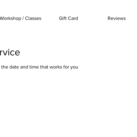
Workshop / Classes
Gift Card
Reviews
rvice
 the date and time that works for you