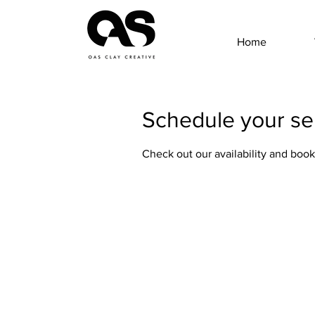
Home
Schedule your se
Check out our availability and book