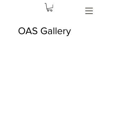
OAS Gallery