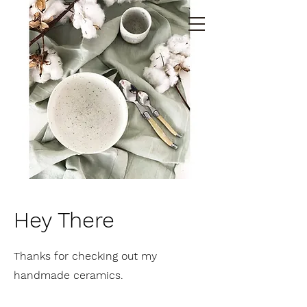
Hey There
Thanks for checking out my
handmade ceramics.