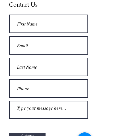
Contact Us
Submit