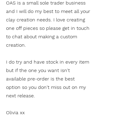
OAS is a small sole trader business
and I will do my best to meet all your
clay creation needs. I love creating
one off pieces so please get in touch
to chat about making a custom
creation.
I do try and have stock in every item
but if the one you want isn't
available pre-order is the best
option so you don't miss out on my
next release.
Olivia xx