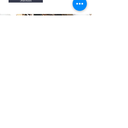
Call
0432 420 565
Email
oasclaycreative@gmail.com
Follow