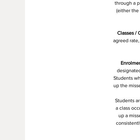
through a p
(either th
Classes / 
agreed rate,
Enrolmen
designated
Students who
up the miss
Students ar
a class oc
up a miss
consistentl