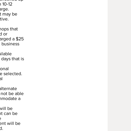
n 10-12
arge.
nt may be
tive.
hops that
d or
harged a $25
2 business
ilable
days that is
sonal
e selected.
al
alternate
 not be able
ommodate a
will be
nt can be
e
nt will be
d.