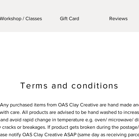
Workshop / Classes
Gift Card
Reviews
Terms and conditions
Any purchased items from OAS Clay Creative are hand made an
with care. All products are advised to be hand washed to increase
and avoid rapid change in temperature e.g. oven/ microwave/ d
 cracks or breakages. If product gets broken during the postage
ase notify OAS Clay Creative ASAP (same day as receiving parce