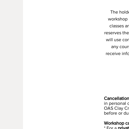
The holder
workshop 
classes a
reserves the
will use co
any cour
receive inf
Cancellatio
in personal
OAS Clay Cre
before or du
Workshop ca
* For a
priva