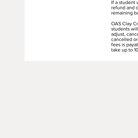
If a student
refund and d
remaining b
OAS Clay Cre
students wil
adjust, canc
cancelled or
fees is paya
take up to 1