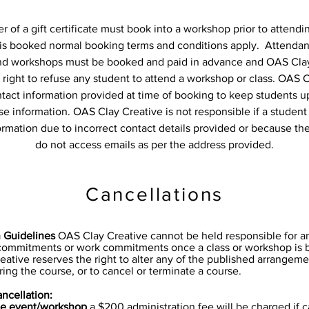
 of a gift certificate must book into a workshop prior to attendi
is booked normal booking terms and conditions apply. Attendan
nd workshops must be booked and paid in advance and OAS Cla
 right to refuse any student to attend a workshop or class. OAS 
ntact information provided at time of booking to keep students u
se information. OAS Clay Creative is not responsible if a student
ormation due to incorrect contact details provided or because th
do not access emails as per the address provided.
Cancellations
n Guidelines
OAS Clay Creative cannot be held responsible for 
 commitments or work commitments once a class or workshop is 
ative reserves the right to alter any of the published arrangeme
ring the course, or to cancel or terminate a course.
ncellation:
te event/workshop
a $200 administration fee will be charged if 