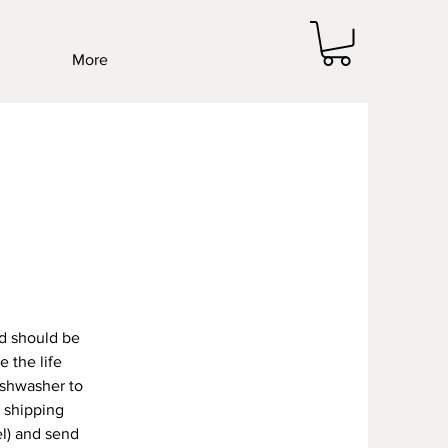
More
d should be
 the life
ishwasher to
/ shipping
l) and send