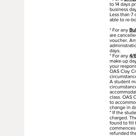
to 14 days p
business day
Less than 7 
able to re-b
* For any
Bu
are cancelle
voucher. Any
administrati
days.
* For any
4/
make-up days
your responsi
OAS Clay Cre
circumstance
A student ma
circumstance
accommodate 
class. OAS 
to accommod
change in da
* If the stu
charged. The
found to fil
commences th
refunded the