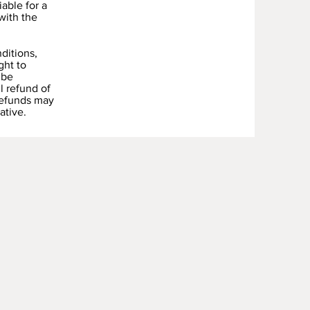
able for a
with the
ditions,
ght to
 be
l refund of
Refunds may
ative.