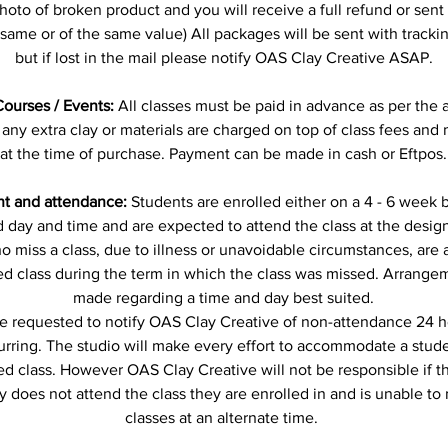
hoto of broken product and you will receive a full refund or sent
e same or of the same value) All packages will be sent with track
but if lost in the mail please notify OAS Clay Creative ASAP.
Courses / Events:
All classes must be paid in advance as per the 
 any extra clay or materials are charged on top of class fees and
at the time of purchase. Payment can be made in cash or Eftpos.
t and attendance:
Students are enrolled either on a 4 - 6 week b
 day and time and are expected to attend the class at the desig
 miss a class, due to illness or unavoidable circumstances, are
ed class during the term in which the class was missed. Arrangem
made regarding a time and day best suited.
e requested to notify OAS Clay Creative of non-attendance 24 ho
curring. The studio will make every effort to accommodate a stud
ed class. However OAS Clay Creative will not be responsible if t
y does not attend the class they are enrolled in and is unable to
classes at an alternate time.