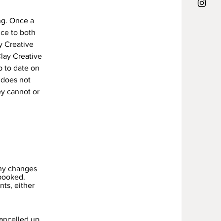
ng. Once a
ce to both
y Creative
Clay Creative
p to date on
 does not
ey cannot or
any changes
booked.
nts, either
cancelled up