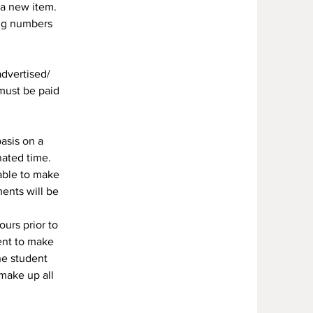
 a new item.
ing numbers
advertised/
 must be paid
asis on a
nated time.
 able to make
ents will be
urs prior to
ent to make
he student
 make up all