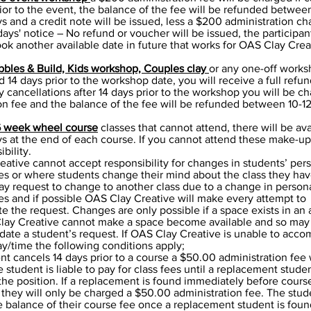
rior to the event, the balance of the fee will be refunded betwee
s and a credit note will be issued, less a $200 administration ch
days' notice – No refund or voucher will be issued, the participa
ook another available date in future that works for OAS Clay Crea
bbles & Build, Kids workshop, Couples clay
or any one-off works
d 14 days prior to the workshop date, you will receive a full refun
 cancellations after 14 days prior to the workshop you will be c
on fee and the balance of the fee will be refunded between 10-1
6 week wheel course
classes that cannot attend, there will be ava
 at the end of each course. If you cannot attend these make-up 
bility.
ative cannot accept responsibility for changes in students’ per
s or where students change their mind about the class they hav
y request to change to another class due to a change in person
s and if possible OAS Clay Creative will make every attempt to
the request. Changes are only possible if a space exists in an 
Clay Creative cannot make a space become available and so may
ate a student’s request. If OAS Clay Creative is unable to acc
y/time the following conditions apply;
dent cancels 14 days prior to a course a $50.00 administration fee 
 student is liable to pay for class fees until a replacement stude
l the position. If a replacement is found immediately before cours
ey will only be charged a $50.00 administration fee. The stude
 balance of their course fee once a replacement student is foun