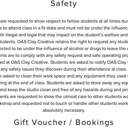
Safety
are requested to show respect to fellow students at all times dur
 to attend class in a fit state and must not be under the influenc
oth illegal and legal that may impact on the student’s welfare and
students. OAS Clay Creative retains the right to request any stud
cted to be under the influence of alcohol or drugs to leave the c
ents are to comply with any safety request and safe operating p
d at OAS Clay Creative. Students are asked to notify OAS Clay 
any safety issues they discover during their attendance at class.
e asked to clean their work space and any equipment they used 
aving at the end of class. Students are asked to store away any e
nd keep the studio clean and free of any hazards during and pri
ents are requested to show the utmost care to other students wo
kshop and requested not to touch or handle other students work
absolutely necessary.
Gift Voucher / Bookings