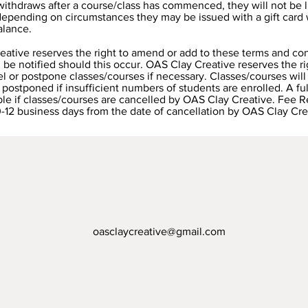
 withdraws after a course/class has commenced, they will not be li
epending on circumstances they may be issued with a gift card 
alance.
ative reserves the right to amend or add to these terms and con
l be notified should this occur. OAS Clay Creative reserves the ri
el or postpone classes/courses if necessary. Classes/courses will
 postponed if insufficient numbers of students are enrolled. A ful
ble if classes/courses are cancelled by OAS Clay Creative. Fee 
0-12 business days from the date of cancellation by OAS Clay Cre
oasclaycreative@gmail.com