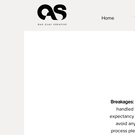
Home
Breakages:
handled 
expectancy 
avoid any
process ple