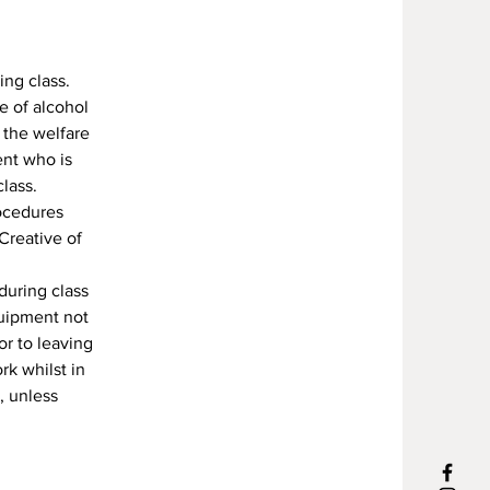
ing class.
e of alcohol
 the welfare
ent who is
lass.
rocedures
Creative of
during class
quipment not
or to leaving
rk whilst in
, unless