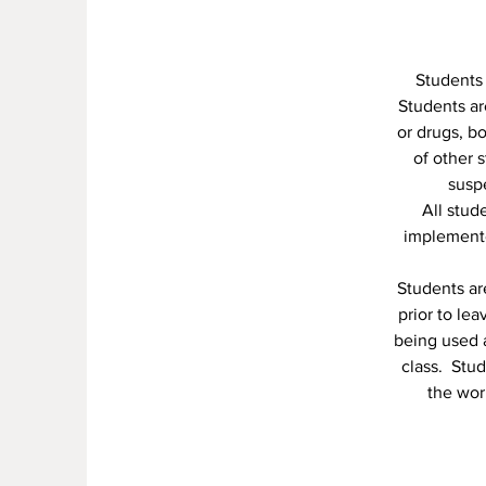
Students 
Students are
or drugs, b
of other 
suspe
All stud
implemente
Students ar
prior to le
being used a
class. Stud
the wor