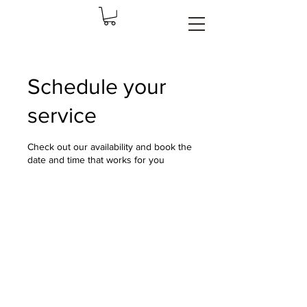
Schedule your
service
Check out our availability and book the
date and time that works for you