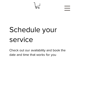
Schedule your
service
Check out our availability and book the
date and time that works for you