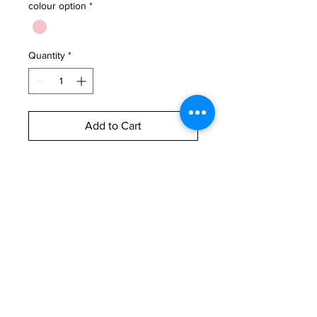
colour option
*
Quantity
*
Add to Cart
Buy Now
These Mother Nature goddess
mugs are absolutely one of a kind!
Which goddess are you?
Rough measurements:
10.5cm H x 9cm W (440ml)
oasclaycreative@gmail.com