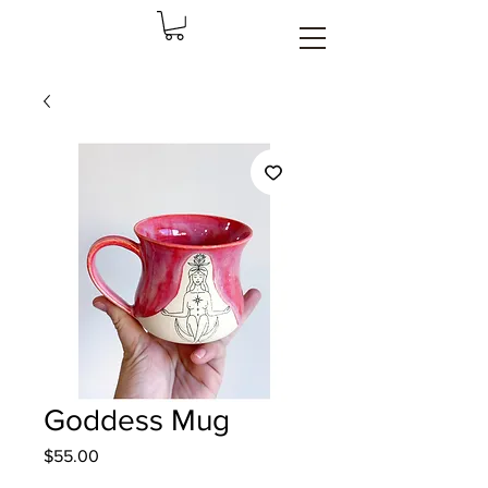
Goddess Mug
Price
$55.00