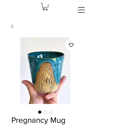
Pregnancy Mug