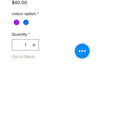
Price
$40.00
colour option
*
Quantity
*
Out of Stock
Notify When Available
To all my beautiful mummas-to-be
and mummas hoping to be,this
little pregnancy lady mug was
made just for you.
A gentle reminder to slow down,
sip your tea, and celebrate every