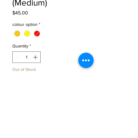
(Medium)
Price
$45.00
colour option
*
Quantity
*
Out of Stock
Notify When Available
These travel mugs are wheel-
thrown in one single piece, giving
it a beautiful seamless form and
sturdy feel in your hands.
The soft dimple detail isn’t just