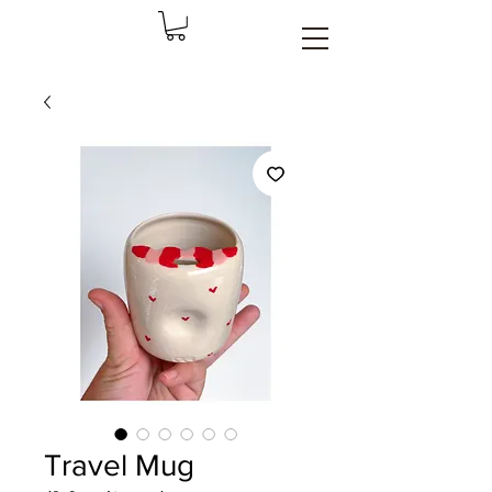
Travel Mug