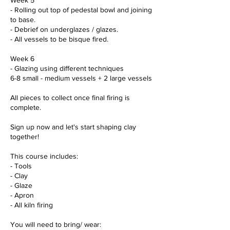
- Rolling out top of pedestal bowl and joining
to base.
- Debrief on underglazes / glazes.
- All vessels to be bisque fired.
Week 6
- Glazing using different techniques
6-8 small - medium vessels + 2 large vessels
All pieces to collect once final firing is
complete.
Sign up now and let's start shaping clay
together!
This course includes:
- Tools
- Clay
- Glaze
- Apron
- All kiln firing
You will need to bring/ wear: