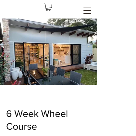
6 Week Wheel
Course