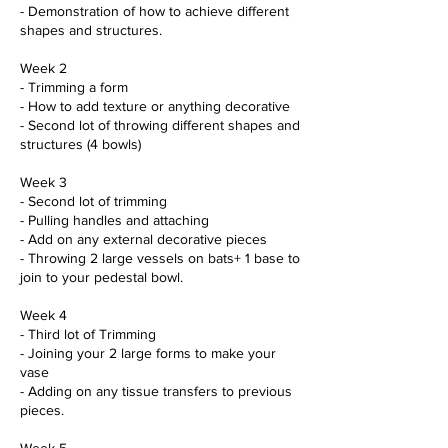
- Demonstration of how to achieve different
shapes and structures.
Week 2
- Trimming a form
- How to add texture or anything decorative
- Second lot of throwing different shapes and
structures (4 bowls)
Week 3
- Second lot of trimming
- Pulling handles and attaching
- Add on any external decorative pieces
- Throwing 2 large vessels on bats+ 1 base to
join to your pedestal bowl.
Week 4
- Third lot of Trimming
- Joining your 2 large forms to make your
vase
- Adding on any tissue transfers to previous
pieces.
Week 5