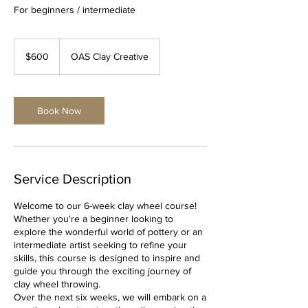
For beginners / intermediate
600
Australian
$600
OAS Clay Creative
dollars
Book Now
Service Description
Welcome to our 6-week clay wheel course!
Whether you're a beginner looking to
explore the wonderful world of pottery or an
intermediate artist seeking to refine your
skills, this course is designed to inspire and
guide you through the exciting journey of
clay wheel throwing.
Over the next six weeks, we will embark on a