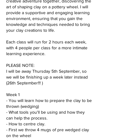
creative adventure together, discovering the
art of shaping clay on a pottery wheel. I will
provide a supportive and engaging learning
environment, ensuring that you gain the
knowledge and techniques needed to bring
your clay creations to life.
Each class will run for 2 hours each week,
with 4 people per class for a more intimate
learning experience.
PLEASE NOTE:
I will be away Thursday 5th September, so
we will be finishing up a week later instead
(26th September!!! )
Week 1
- You will learn how to prepare the clay to be
thrown (wedging)
- What tools you'll be using and how they
can help the process.
- How to centre clay.
- First we throw 4 mugs of pre wedged clay
on the wheel