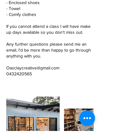
- Enclosed shoes
- Towel
- Comfy clothes
If you cannot attend a class I will have make
up days available so you don't miss out.
Any further questions please send me an
email, I'd be more than happy to go through
anything with you.
Oasclaycreative@gmail.com
0432420565