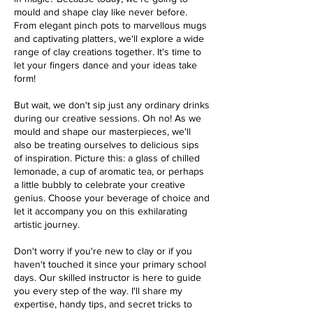
mould and shape clay like never before.
From elegant pinch pots to marvellous mugs
and captivating platters, we'll explore a wide
range of clay creations together. It's time to
let your fingers dance and your ideas take
form!
But wait, we don't sip just any ordinary drinks
during our creative sessions. Oh no! As we
mould and shape our masterpieces, we'll
also be treating ourselves to delicious sips
of inspiration. Picture this: a glass of chilled
lemonade, a cup of aromatic tea, or perhaps
a little bubbly to celebrate your creative
genius. Choose your beverage of choice and
let it accompany you on this exhilarating
artistic journey.
Don't worry if you're new to clay or if you
haven't touched it since your primary school
days. Our skilled instructor is here to guide
you every step of the way. I'll share my
expertise, handy tips, and secret tricks to