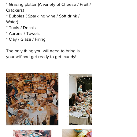
* Grazing platter (A variety of Cheese / Fruit /
Crackers)
* Bubbles ( Sparkling wine / Soft drink /
Water)
* Tools / Decals
* Aprons / Towels
* Clay / Glaze / Firing
The only thing you will need to bring is