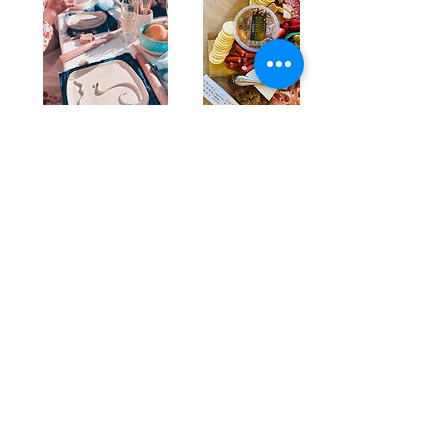
Upcoming Sessions