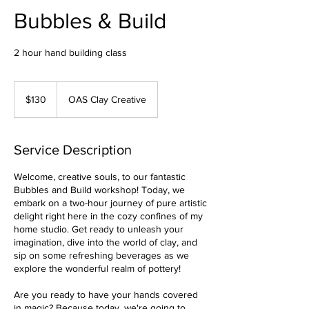
Bubbles & Build
2 hour hand building class
130
Australian
$130
OAS Clay Creative
dollars
Service Description
Welcome, creative souls, to our fantastic
Bubbles and Build workshop! Today, we
embark on a two-hour journey of pure artistic
delight right here in the cozy confines of my
home studio. Get ready to unleash your
imagination, dive into the world of clay, and
sip on some refreshing beverages as we
explore the wonderful realm of pottery!
Are you ready to have your hands covered
in magic? Because today, we're going to