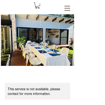
This service is not available, please
contact for more information.