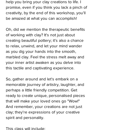
help you bring your clay creations to life. I
promise, even if you think you lack a pinch of
creativity, by the end of this workshop, you'll
be amazed at what you can accomplish!
Oh, did we mention the therapeutic benefits
of working with clay? It's not just about
creating beautiful pottery; it's also a chance
to relax, unwind, and let your mind wander
as you dig your hands into the smooth,
marbled clay. Feel the stress melt away and
your inner artist awaken as you delve into
this tactile and captivating experience.
So, gather around and let's embark on a
memorable journey of artistry, laughter, and
perhaps a little friendly competition. Get
ready to create unique, personalised pieces
that will make your loved ones go "Wow!"
And remember, your creations are not just
clay; they're expressions of your creative
spirit and personality.
This class will include: